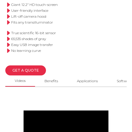
Giant 12.2” HD touch-screen
User-friendly interface
Lift-off camera hood
Fits any transilluminator
True scientific 16-bit sensor
65,535 shades of gray
Easy USB image transfer
No learning curve
GET A QUOTE
Videos
Benefits
Applications
Software