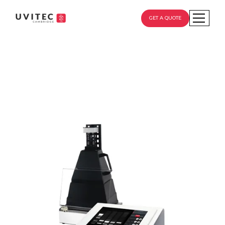
GET A QUOTE