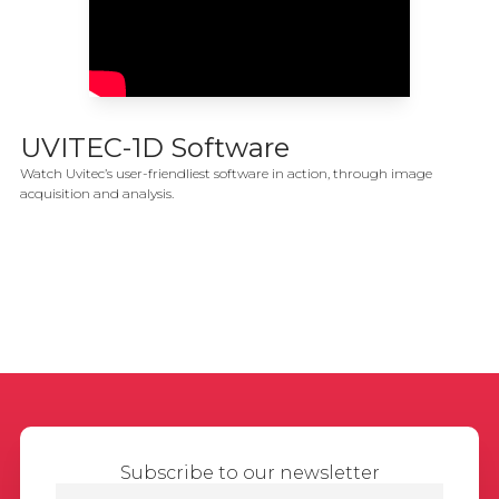
UVITEC-1D Software
Watch Uvitec’s user-friendliest software in action, through image
acquisition and analysis.
Subscribe to our newsletter