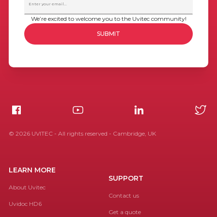
We’re excited to welcome you to the Uvitec community!
©
2026
UVITEC - All rights reserved - Cambridge, UK
LEARN MORE
SUPPORT
About Uvitec
Contact us
Uvidoc HD6
Get a quote