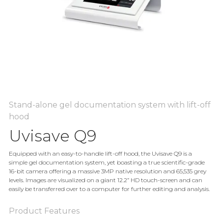
Stand-alone gel documentation system with lift-off
hood
Uvisave Q9
Equipped with an easy-to-handle lift-off hood, the Uvisave Q9 is a
simple gel documentation system, yet boasting a true scientific-grade
16-bit camera offering a massive 3MP native resolution and 65,535 grey
levels. Images are visualized on a giant 12.2” HD touch-screen and can
easily be transferred over to a computer for further editing and analysis.
Product Features