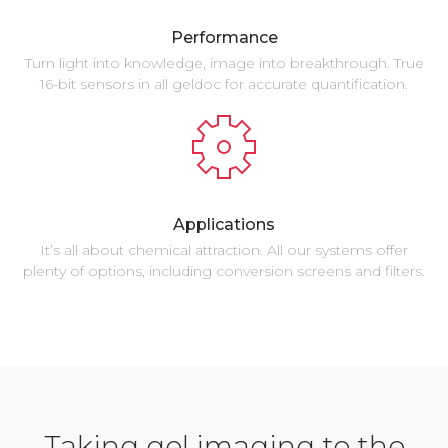
Performance
Turn light into knowledge, image into breakthrough. True
16-bit sensors in all geldoc for accurate quantification.
Applications
It’s all about chemical attraction. All our systems offer
plenty of options, including conversion screens and filters.
Taking gel imaging to the