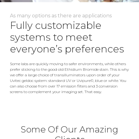
As many options as there are applications
Fully customizable
systems to meet
everyone’s preferences
Some labs are quickly moving to safer environments, while others
prefer sticking to the good old Ethidium Bromide stain. This is why
we offer a large choice of transilluminators upon order of your
Uvitec geldoc system: standard UV or Uvipure©, blue or white. You
can also choose from over 17 emission filters and 3 conversion
screens to complement your imaging set. That easy.
Some Of Our Amazing