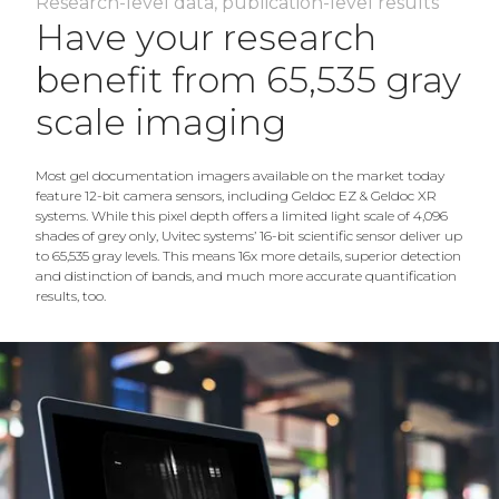
Research-level data, publication-level results
Have your research
benefit from 65,535 gray
scale imaging
Most gel documentation imagers available on the market today
feature 12-bit camera sensors, including Geldoc EZ & Geldoc XR
systems. While this pixel depth offers a limited light scale of 4,096
shades of grey only, Uvitec systems’ 16-bit scientific sensor deliver up
to 65,535 gray levels. This means 16x more details, superior detection
and distinction of bands, and much more accurate quantification
results, too.