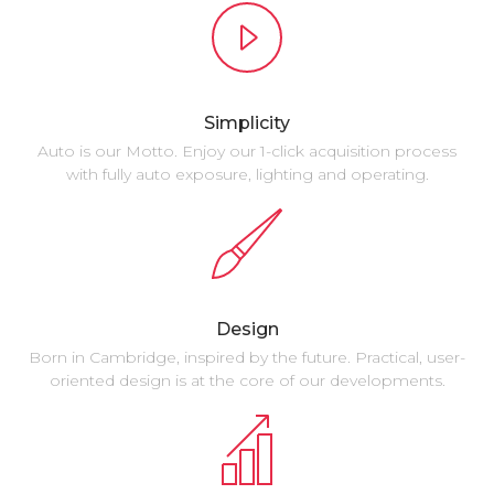
Simplicity
Auto is our Motto. Enjoy our 1-click acquisition process
with fully auto exposure, lighting and operating.
Design
Born in Cambridge, inspired by the future. Practical, user-
oriented design is at the core of our developments.