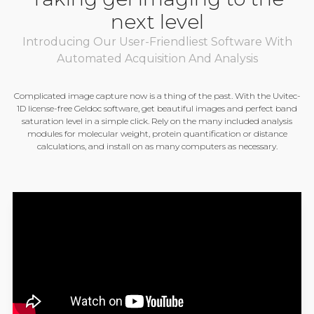
next level
Introducing Our User-Friendliest Software With
Automated Acquisition And Analysis
Complicated image capture now is a thing of the past. With the Uvitec-
1D license-free Geldoc software, get beautiful images and perfect band
saturation level in a simple click. Rely on the many included analysis
modules for molecular weight, protein quantification or distance
calculations, and install on as many computers as necessary.