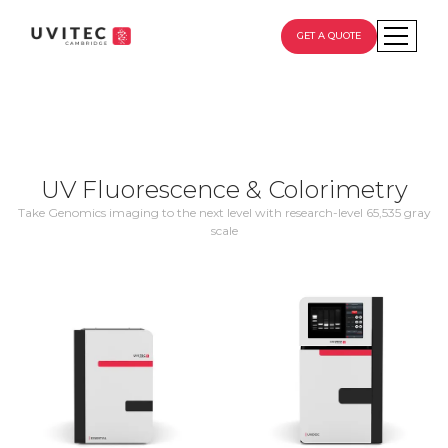
GET A QUOTE
UV Fluorescence & Colorimetry
Take Genomics imaging to the next level with research-level 65,535 gray
scale