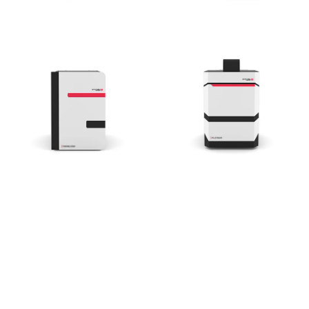
Essential V6