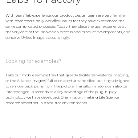
With years’ lab experience, our product design team are very familiar
with researchers’ daily workflow issues for they have experienced the
same complicated processes. Today, they place the user experience at
the very core of the innovation process and product developments, and
conceive Uvitec imagers accordingly.
Looking for examples?
Take our mobile sample tray that greatly facilitates westerns imaging,
or the Alliance imagers’ full door aperture and slide-out trays designed
to remove back pains from the picture. Transilluminators can also be
interchanged in seconds as a key advantage of the plug-n-play
technology we have developed. One mission: making Life Science
research smoother in stress-free environments.