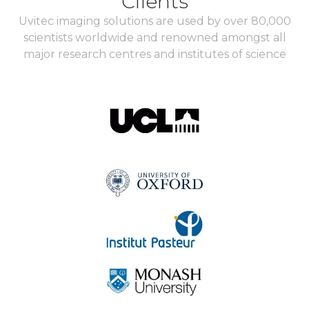
Clients
Uvitec imaging solutions are used by over 80,000
scientists worldwide and renowned amongst all
major research centres and institutes of science