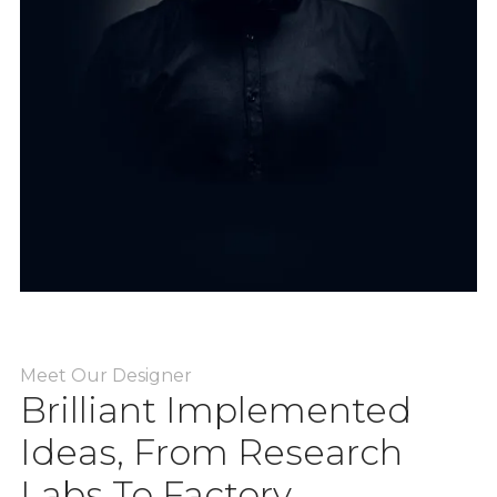
Meet Our Designer
Brilliant Implemented
Ideas, From Research
Labs To Factory