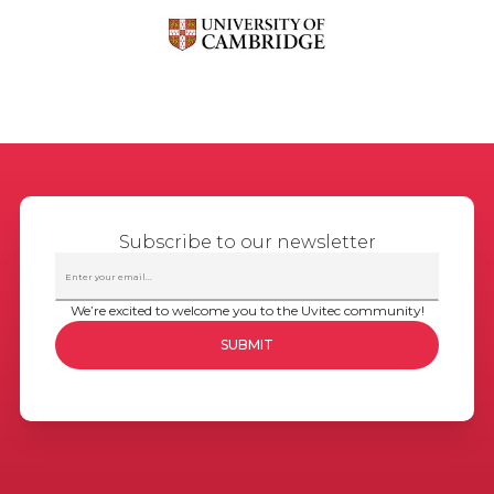
Subscribe to our newsletter
We’re excited to welcome you to the Uvitec community!