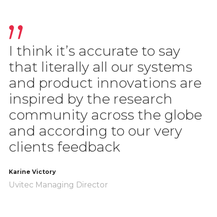
I think it’s accurate to say
that literally all our systems
and product innovations are
inspired by the research
community across the globe
and according to our very
clients feedback
Karine Victory
Uvitec Managing Director