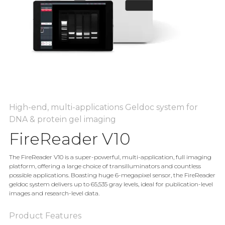
High-end, multi-applications Geldoc system for
DNA & protein gel imaging
FireReader V10
The FireReader V10 is a super-powerful, multi-application, full imaging
platform, offering a large choice of transilluminators and countless
possible applications. Boasting huge 6-megapixel sensor, the FireReader
geldoc system delivers up to 65,535 gray levels, ideal for publication-level
images and research-level data.
Product Features