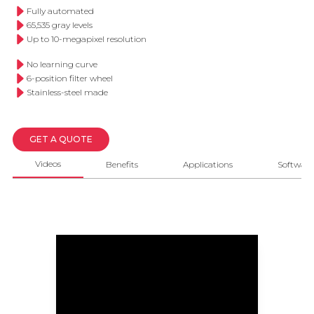
Fully automated
65,535 gray levels
Up to 10-megapixel resolution
No learning curve
6-position filter wheel
Stainless-steel made
GET A QUOTE
Videos
Benefits
Applications
Software