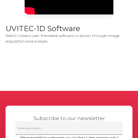
UVITEC-1D Software
Watch Uvitec’s user-friendliest software in action, through image
acquisition and analysis.
Subscribe to our newsletter
We’re excited to welcome you to the Uvitec community!