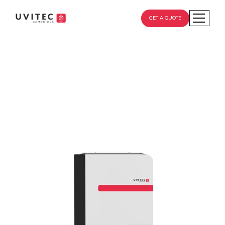
GET A QUOTE