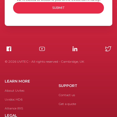
©
2026
UVITEC - All rights reserved - Cambridge, UK
LEARN MORE
SUPPORT
About Uvitec
Contact us
Uvidoc HD6
Get a quote
Alliance IRIS
LEGAL