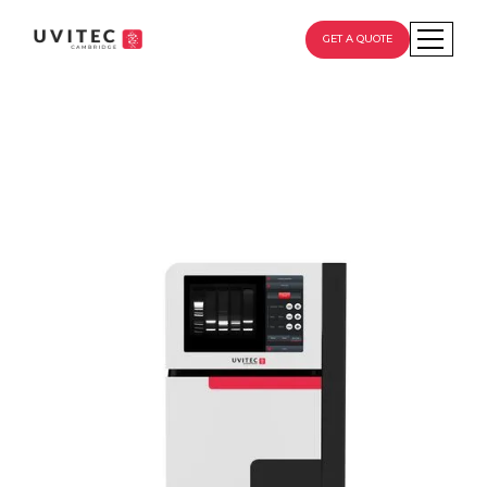
GET A QUOTE