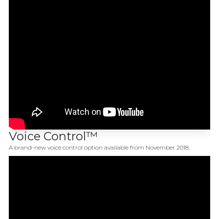
Voice Control™
A brand-new voice control option available from November 2018.