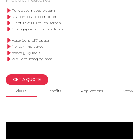
Fully automated system
Real on-board computer
Giant 12.2” HD touch-screen
6-megapixel native resolution
Voice Control© option
No learning curve
65,535 gray levels
26x21cm imaging area
GET A QUOTE
Videos
Benefits
Applications
Software