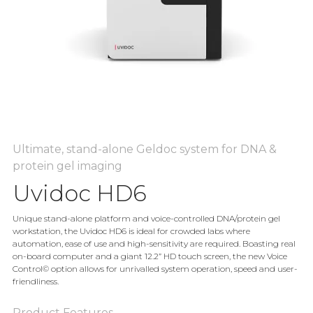
Ultimate, stand-alone Geldoc system for DNA &
protein gel imaging
Uvidoc HD6
Unique stand-alone platform and voice-controlled DNA/protein gel
workstation, the Uvidoc HD6 is ideal for crowded labs where
automation, ease of use and high-sensitivity are required. Boasting real
on-board computer and a giant 12.2” HD touch screen, the new Voice
Control© option allows for unrivalled system operation, speed and user-
friendliness.
Product Features