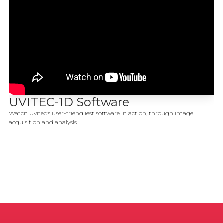
UVITEC-1D Software
Watch Uvitec’s user-friendliest software in action, through image
acquisition and analysis.