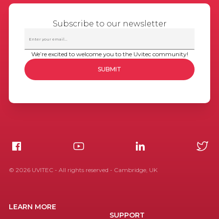
Subscribe to our newsletter
We’re excited to welcome you to the Uvitec community!
©
2026
UVITEC - All rights reserved - Cambridge, UK
LEARN MORE
SUPPORT